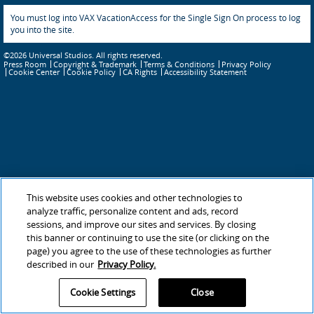
You must log into VAX VacationAccess for the Single Sign On process to log
you into the site.
©2026 Universal Studios. All rights reserved.
Press Room
Copyright & Trademark
Terms & Conditions
Privacy Policy
Cookie Policy
CA Rights
Accessibility Statement
Cookie Center
This website uses cookies and other technologies to
analyze traffic, personalize content and ads, record
sessions, and improve our sites and services. By closing
this banner or continuing to use the site (or clicking on the
page) you agree to the use of these technologies as further
described in our
Privacy Policy.
Cookie Settings
Close