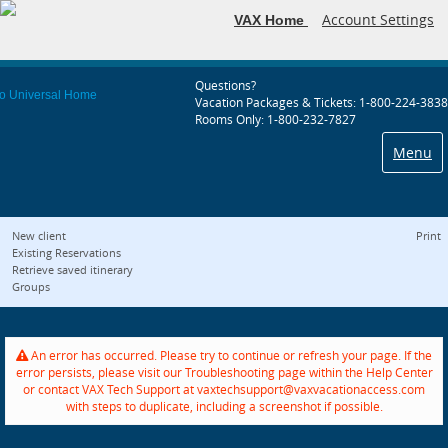
Account Settings
VAX Home
Questions?
Vacation Packages & Tickets: 1-800-224-3838
Rooms Only: 1-800-232-7827
Menu
New client
Print
Existing Reservations
Retrieve saved itinerary
Groups
An error has occurred. Please try to continue or refresh your page. If the
error persists, please visit our Troubleshooting page within the Help Center
or contact VAX Tech Support at vaxtechsupport@vaxvacationaccess.com
with steps to duplicate, including a screenshot if possible.