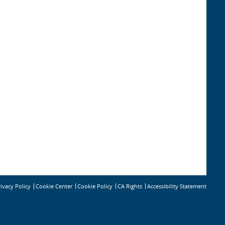
rivacy Policy
Cookie Policy
CA Rights
Accessibility Statement
Cookie Center