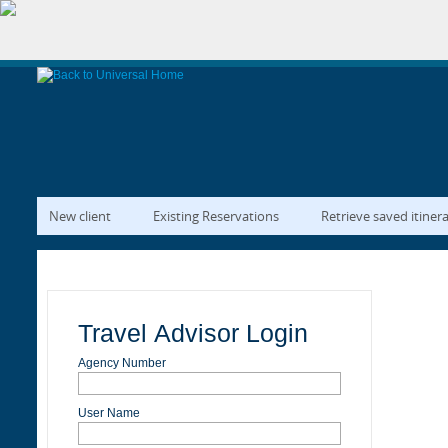
New client
Existing Reservations
Retrieve saved itiner
Travel Advisor Login
Agency Number
User Name