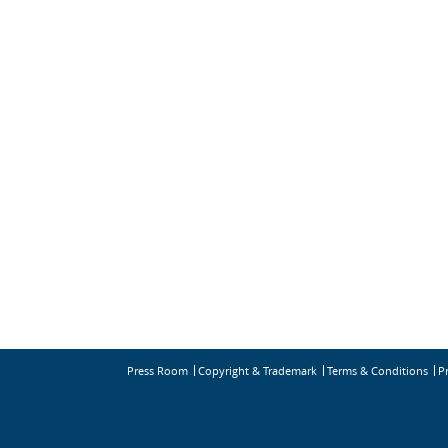
Press Room
Copyright & Trademark
Terms & Conditions
P