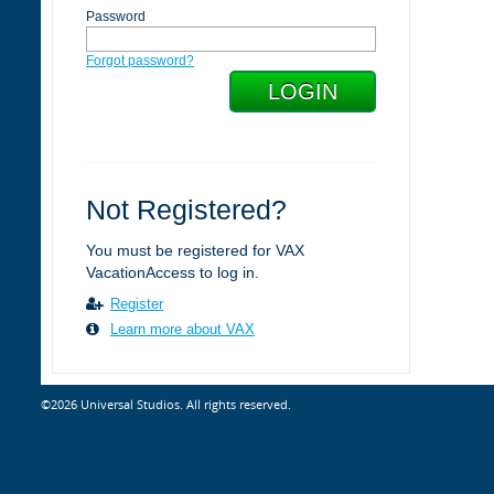
Password
Forgot password?
Not Registered?
You must be registered for VAX
VacationAccess to log in.
Register
Learn more about VAX
©2026 Universal Studios. All rights reserved.