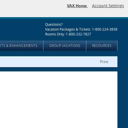
Account Settings
VAX Home
Questions?
Vacation Packages & Tickets: 1-800-224-3838
Rooms Only: 1-800-232-7827
KETS & ENHANCEMENTS
GROUP VACATIONS
RESOURCES
Print