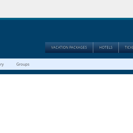
VACATION PACKAGES
HOTELS
TIC
ary
Groups