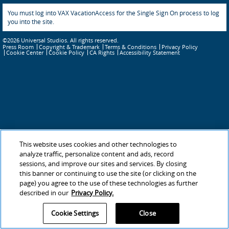
You must log into VAX VacationAccess for the Single Sign On process to log
you into the site.
©2026 Universal Studios. All rights reserved.
Press Room
Copyright & Trademark
Terms & Conditions
Privacy Policy
Cookie Policy
CA Rights
Accessibility Statement
Cookie Center
This website uses cookies and other technologies to
analyze traffic, personalize content and ads, record
sessions, and improve our sites and services. By closing
this banner or continuing to use the site (or clicking on the
page) you agree to the use of these technologies as further
described in our
Privacy Policy.
Cookie Settings
Close