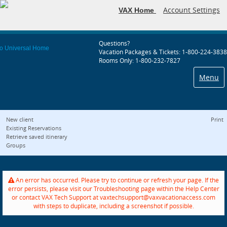
Account Settings
VAX Home
Questions?
Vacation Packages & Tickets: 1-800-224-3838
Rooms Only: 1-800-232-7827
Menu
New client
Print
Existing Reservations
Retrieve saved itinerary
Groups
An error has occurred. Please try to continue or refresh your page. If the
error persists, please visit our Troubleshooting page within the Help Center
or contact VAX Tech Support at vaxtechsupport@vaxvacationaccess.com
with steps to duplicate, including a screenshot if possible.