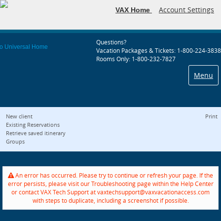
Account Settings
VAX Home
Questions?
Vacation Packages & Tickets: 1-800-224-3838
Rooms Only: 1-800-232-7827
Menu
New client
Print
Existing Reservations
Retrieve saved itinerary
Groups
An error has occurred. Please try to continue or refresh your page. If the
error persists, please visit our Troubleshooting page within the Help Center
or contact VAX Tech Support at vaxtechsupport@vaxvacationaccess.com
with steps to duplicate, including a screenshot if possible.