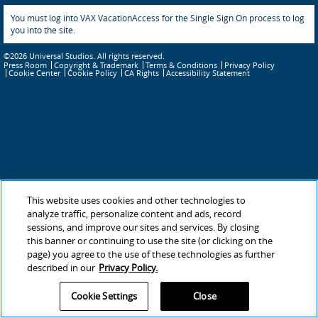
You must log into VAX VacationAccess for the Single Sign On process to log
you into the site.
©2026 Universal Studios. All rights reserved.
Press Room
Copyright & Trademark
Terms & Conditions
Privacy Policy
Cookie Policy
CA Rights
Accessibility Statement
Cookie Center
This website uses cookies and other technologies to
analyze traffic, personalize content and ads, record
sessions, and improve our sites and services. By closing
this banner or continuing to use the site (or clicking on the
page) you agree to the use of these technologies as further
described in our
Privacy Policy.
Cookie Settings
Close