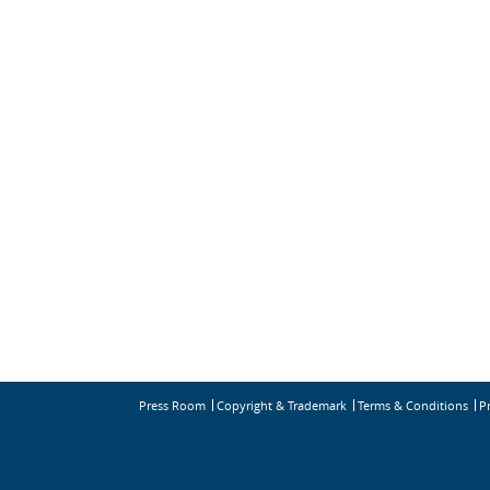
Press Room
Copyright & Trademark
Terms & Conditions
P