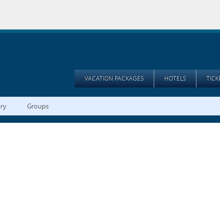
VACATION PACKAGES
HOTELS
TIC
ary
Groups