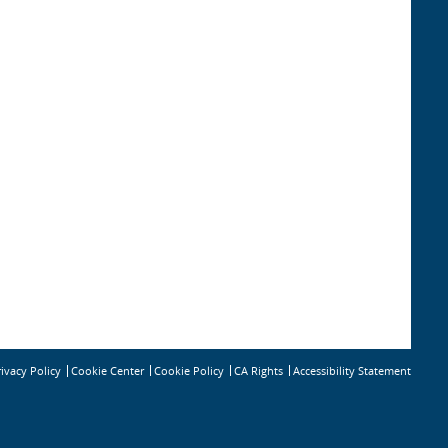
rivacy Policy
Cookie Policy
CA Rights
Accessibility Statement
Cookie Center