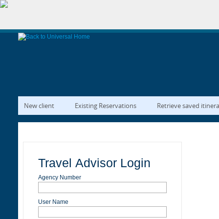
New client
Existing Reservations
Retrieve saved itiner
Travel Advisor Login
Agency Number
User Name