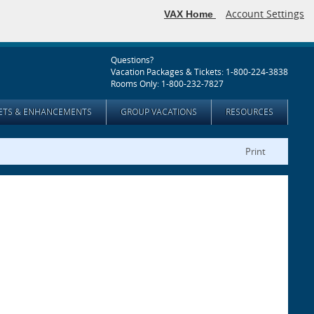
Account Settings
VAX Home
Questions?
Vacation Packages & Tickets: 1-800-224-3838
Rooms Only: 1-800-232-7827
KETS & ENHANCEMENTS
GROUP VACATIONS
RESOURCES
Print