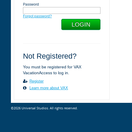
Password
Forgot password?
Not Registered?
You must be registered for VAX
VacationAccess to log in.
Register
Learn more about VAX
©2026 Universal Studios. All rights reserved.