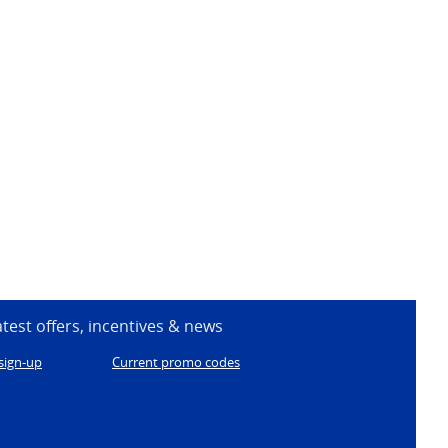
atest offers, incentives & news
sign-up
Current promo codes