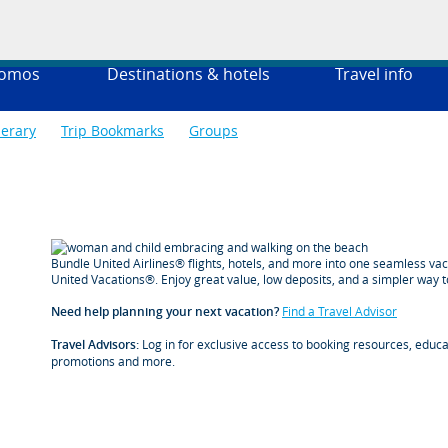
romos
Destinations & hotels
Travel info
nerary
Trip Bookmarks
Groups
Bundle United Airlines® flights, hotels, and more into one seamless va
United Vacations®. Enjoy great value, low deposits, and a simpler way t
Need help planning your next vacation?
Find a Travel Advisor
Travel Advisors:
Log in for exclusive access to booking resources, educat
promotions and more.