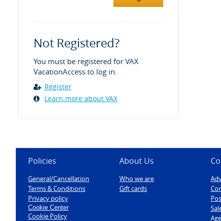
Not Registered?
You must be registered for VAX
VacationAccess to log in.
Register
Learn more about VAX
Policies
About Us
Co
General/Cancellation
Who we are
Adv
Terms & Conditions
Gift cards
Con
Privacy policy
Pos
Cookie Center
Sal
Cookie Policy
Age