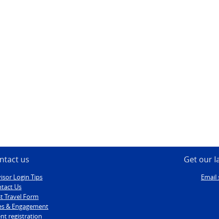
ntact us
Get our l
isor Login Tips
Email 
tact Us
t Travel Form
es & Engagement
nt registration