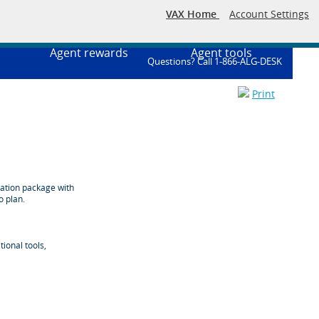
VAX Home
Account Settings
Agent rewards
Agent tools
Questions? Call 1-866-ALG-DESK
Print
cation package with
o plan.
ional tools,