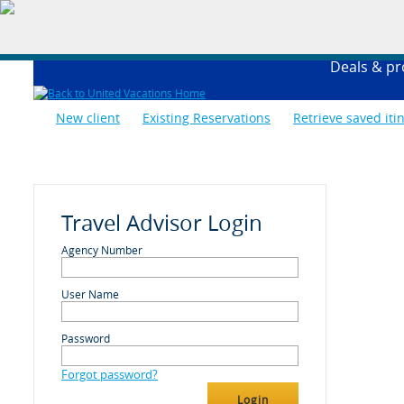
Deals & p
New client
Existing Reservations
Retrieve saved iti
Travel Advisor Login
Agency Number
User Name
Password
Forgot password?