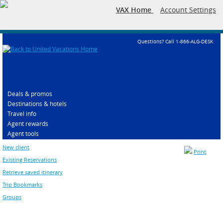
VAX Home
Account Settings
Questions? Call 1-866-ALG-DESK
Deals & promos
Destinations & hotels
Travel info
Agent rewards
Agent tools
New client
Print
Existing Reservations
Retrieve saved itinerary
Trip Bookmarks
Groups