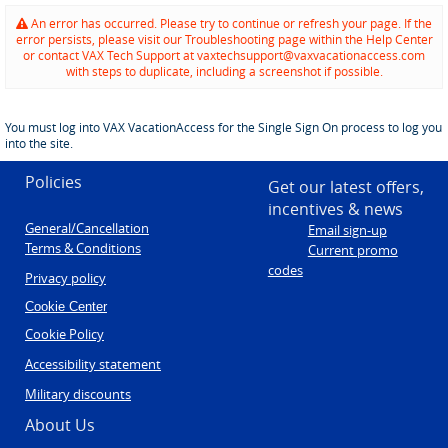
An error has occurred. Please try to continue or refresh your page. If the
error persists, please visit our Troubleshooting page within the Help Center
or contact VAX Tech Support at vaxtechsupport@vaxvacationaccess.com
with steps to duplicate, including a screenshot if possible.
You must log into VAX VacationAccess for the Single Sign On process to log you
into the site.
Policies
Get our latest offers,
incentives & news
General/Cancellation
Email sign-up
Terms & Conditions
Current promo
codes
Privacy policy
Cookie Center
Cookie Policy
Accessibility statement
Military discounts
About Us