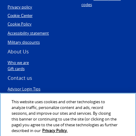
codes
Privacy policy
Cookie Center
Cookie Policy
Accessibility statement
Military discounts
About Us
Who we are
Gift cards
Contact us
Advisor Login Tips
Contact Us
Post Travel Form
This website uses cookies and other technologies to
Sales & Engagement
analyze traffic, personalize content and ads, record
Agent registration
sessions, and improve our sites and services. By closing
this banner or continuing to use the site (or clicking on the
page) you agree to the use of these technologies as further
described in our
Privacy Policy.
©1999 - 2026
VAX VacationAccess
created & powered by