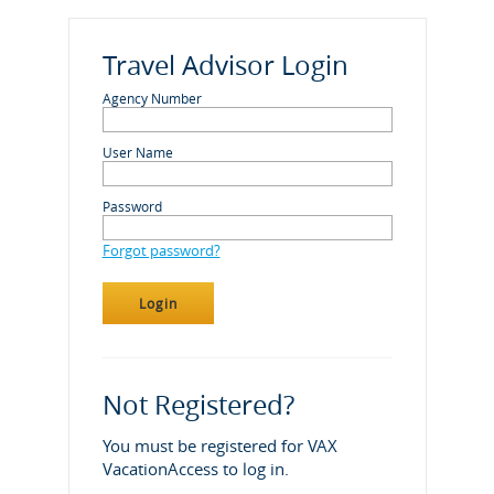
Travel Advisor Login
Agency Number
User Name
Password
Forgot password?
Not Registered?
You must be registered for VAX
VacationAccess to log in.