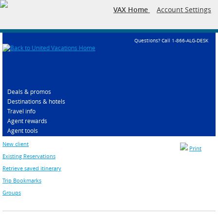
VAX Home
Account Settings
Questions? Call 1-866-ALG-DESK
Deals & promos
Destinations & hotels
Travel info
Agent rewards
Agent tools
New client
Print
Existing Reservations
Retrieve saved itinerary
Trip Bookmarks
Groups