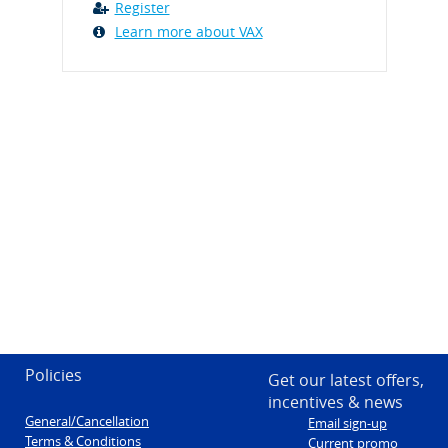
Register
Learn more about VAX
Policies
Get our latest offers,
incentives & news
General/Cancellation
Email sign-up
Terms & Conditions
Current promo