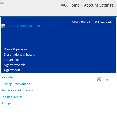
VAX Home
Account Settings
Questions? Call 1-866-ALG-DESK
Deals & promos
Destinations & hotels
Travel info
Agent rewards
Agent tools
New client
Print
Existing Reservations
Retrieve saved itinerary
Trip Bookmarks
Groups