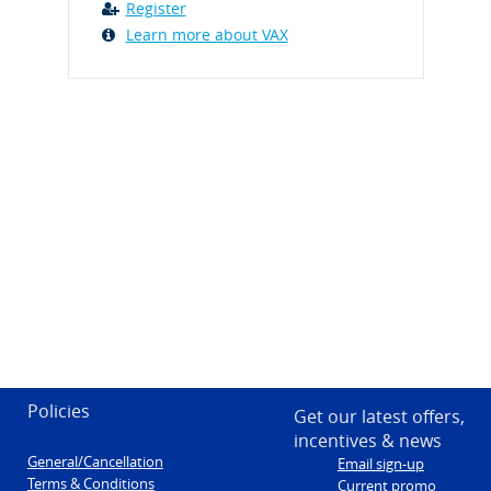
Register
Learn more about VAX
Policies
Get our latest offers,
incentives & news
General/Cancellation
Email sign-up
Terms & Conditions
Current promo