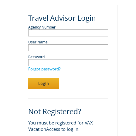
Travel Advisor Login
Agency Number
User Name
Password
Forgot password?
Not Registered?
You must be registered for VAX
VacationAccess to log in.