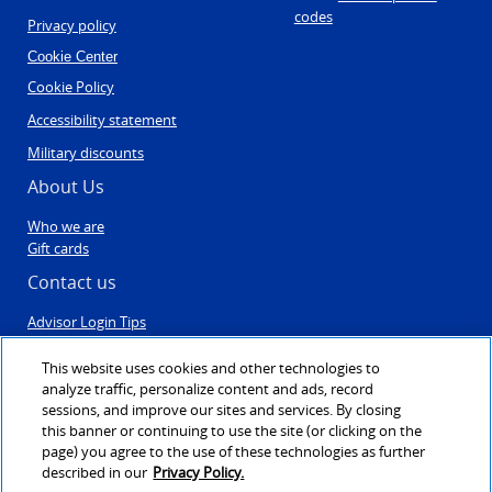
codes
Privacy policy
Cookie Center
Cookie Policy
Accessibility statement
Military discounts
About Us
Who we are
Gift cards
Contact us
Advisor Login Tips
Contact Us
Post Travel Form
This website uses cookies and other technologies to
Sales & Engagement
analyze traffic, personalize content and ads, record
Agent registration
sessions, and improve our sites and services. By closing
this banner or continuing to use the site (or clicking on the
page) you agree to the use of these technologies as further
described in our
Privacy Policy.
©1999 - 2026
VAX VacationAccess
created & powered by