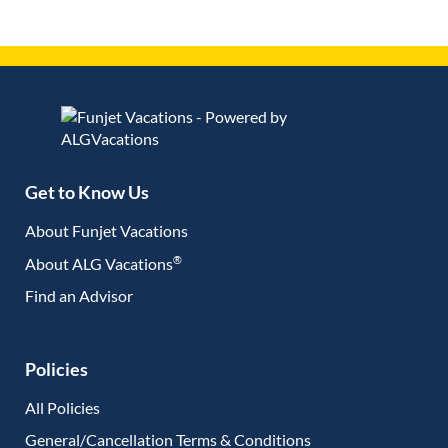
Get to Know Us
About Funjet Vacations
®
About ALG Vacations
Find an Advisor
(opens in new tab)
Policies
All Policies
General/Cancellation Terms & Conditions