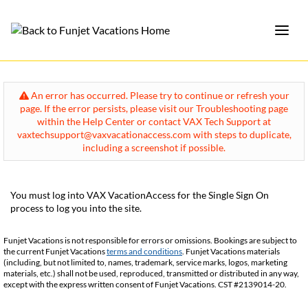
An error has occurred. Please try to continue or refresh your
page. If the error persists, please visit our Troubleshooting page
within the Help Center or contact VAX Tech Support at
vaxtechsupport@vaxvacationaccess.com with steps to duplicate,
including a screenshot if possible.
You must log into VAX VacationAccess for the Single Sign On
process to log you into the site.
Funjet Vacations is not responsible for errors or omissions. Bookings are subject to
the current Funjet Vacations
terms and conditions
. Funjet Vacations materials
(including, but not limited to, names, trademark, service marks, logos, marketing
materials, etc.) shall not be used, reproduced, transmitted or distributed in any way,
except with the express written consent of Funjet Vacations. CST #2139014-20.