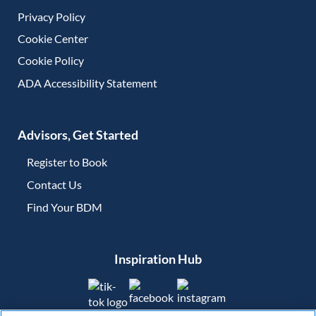
Privacy Policy
Cookie Center
Cookie Policy
ADA Accessibility Statement
Advisors, Get Started
Register to Book
Contact Us
(opens in new tab)
Find Your BDM
(opens in new tab)
Inspiration Hub
(opens in new tab)
(opens in new tab)
(opens in new tab