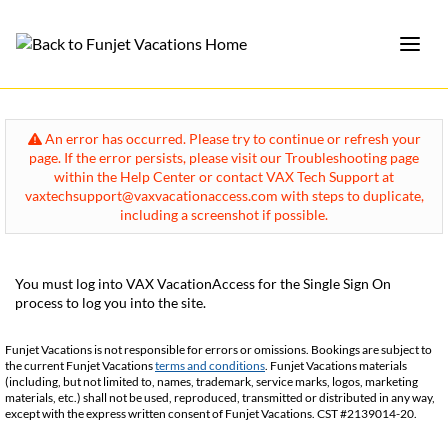
An error has occurred. Please try to continue or refresh your
page. If the error persists, please visit our Troubleshooting page
within the Help Center or contact VAX Tech Support at
vaxtechsupport@vaxvacationaccess.com with steps to duplicate,
including a screenshot if possible.
You must log into VAX VacationAccess for the Single Sign On
process to log you into the site.
Funjet Vacations is not responsible for errors or omissions. Bookings are subject to
the current Funjet Vacations
terms and conditions
. Funjet Vacations materials
(including, but not limited to, names, trademark, service marks, logos, marketing
materials, etc.) shall not be used, reproduced, transmitted or distributed in any way,
except with the express written consent of Funjet Vacations. CST #2139014-20.