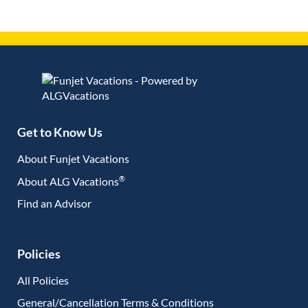
Get to Know Us
About Funjet Vacations
®
About ALG Vacations
Find an Advisor
(opens in new tab)
Policies
All Policies
General/Cancellation Terms & Conditions