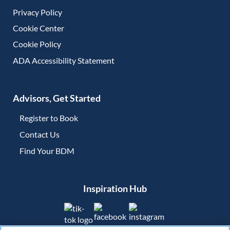
Privacy Policy
Cookie Center
Cookie Policy
ADA Accessibility Statement
Advisors, Get Started
Register to Book
Contact Us
(opens in new tab)
Find Your BDM
(opens in new tab)
Inspiration Hub
(opens in new tab)
(opens in new tab)
(opens in new tab