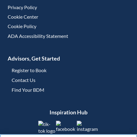
Privacy Policy
Cookie Center
Cookie Policy
ADA Accessibility Statement
Advisors, Get Started
Register to Book
Contact Us
(opens in new tab)
Find Your BDM
(opens in new tab)
Inspiration Hub
(opens in new tab)
(opens in new tab)
(opens in new tab