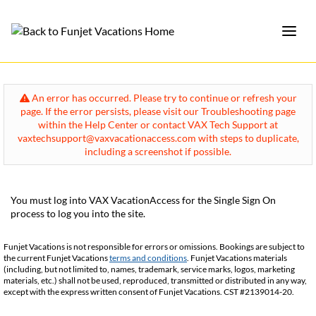
An error has occurred. Please try to continue or refresh your
page. If the error persists, please visit our Troubleshooting page
within the Help Center or contact VAX Tech Support at
vaxtechsupport@vaxvacationaccess.com with steps to duplicate,
including a screenshot if possible.
You must log into VAX VacationAccess for the Single Sign On
process to log you into the site.
Funjet Vacations is not responsible for errors or omissions. Bookings are subject to
the current Funjet Vacations
terms and conditions
. Funjet Vacations materials
(including, but not limited to, names, trademark, service marks, logos, marketing
materials, etc.) shall not be used, reproduced, transmitted or distributed in any way,
except with the express written consent of Funjet Vacations. CST #2139014-20.