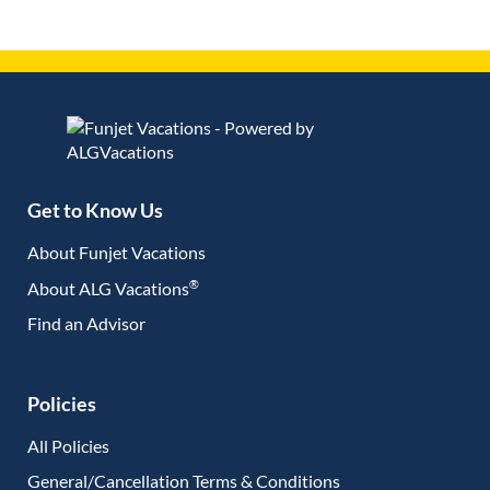
Get to Know Us
About Funjet Vacations
®
About ALG Vacations
Find an Advisor
(opens in new tab)
Policies
All Policies
General/Cancellation Terms & Conditions