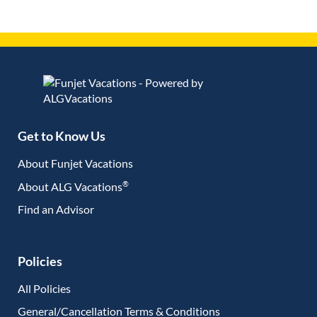
Get to Know Us
About Funjet Vacations
®
About ALG Vacations
Find an Advisor
(opens in new tab)
Policies
All Policies
General/Cancellation Terms & Conditions