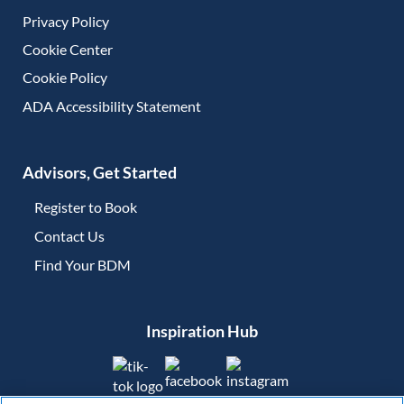
Privacy Policy
Cookie Center
Cookie Policy
ADA Accessibility Statement
Advisors, Get Started
Register to Book
Contact Us
(opens in new tab)
Find Your BDM
(opens in new tab)
Inspiration Hub
(opens in new tab)
(opens in new tab)
(opens in new tab