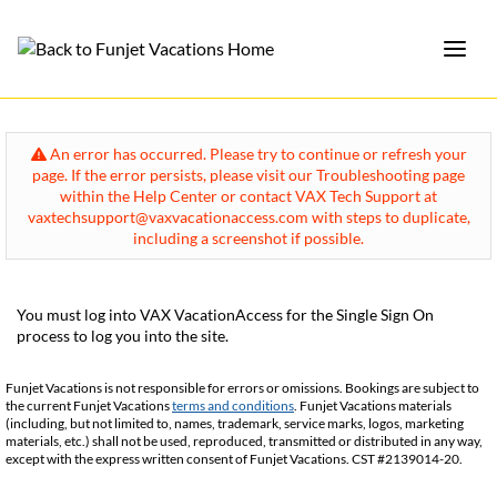
An error has occurred. Please try to continue or refresh your
page. If the error persists, please visit our Troubleshooting page
within the Help Center or contact VAX Tech Support at
vaxtechsupport@vaxvacationaccess.com with steps to duplicate,
including a screenshot if possible.
You must log into VAX VacationAccess for the Single Sign On
process to log you into the site.
Funjet Vacations is not responsible for errors or omissions. Bookings are subject to
the current Funjet Vacations
terms and conditions
. Funjet Vacations materials
(including, but not limited to, names, trademark, service marks, logos, marketing
materials, etc.) shall not be used, reproduced, transmitted or distributed in any way,
except with the express written consent of Funjet Vacations. CST #2139014-20.