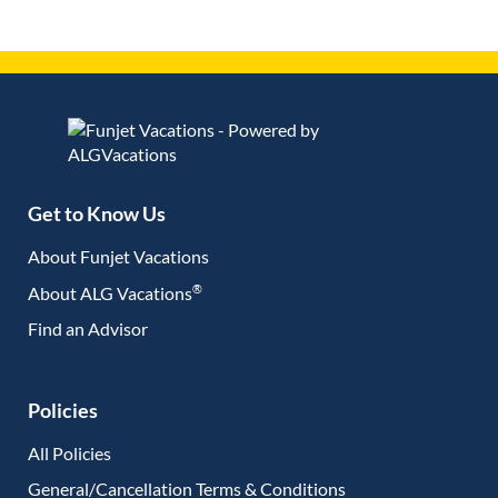
Get to Know Us
About Funjet Vacations
®
About ALG Vacations
Find an Advisor
(opens in new tab)
Policies
All Policies
General/Cancellation Terms & Conditions