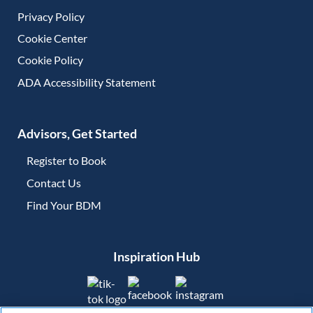
Privacy Policy
Cookie Center
Cookie Policy
ADA Accessibility Statement
Advisors, Get Started
Register to Book
Contact Us
(opens in new tab)
Find Your BDM
(opens in new tab)
Inspiration Hub
(opens in new tab)
(opens in new tab)
(opens in new tab