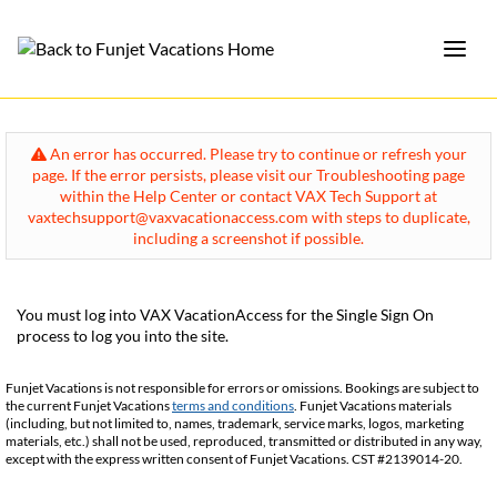
An error has occurred. Please try to continue or refresh your
page. If the error persists, please visit our Troubleshooting page
within the Help Center or contact VAX Tech Support at
vaxtechsupport@vaxvacationaccess.com with steps to duplicate,
including a screenshot if possible.
You must log into VAX VacationAccess for the Single Sign On
process to log you into the site.
Funjet Vacations is not responsible for errors or omissions. Bookings are subject to
the current Funjet Vacations
terms and conditions
. Funjet Vacations materials
(including, but not limited to, names, trademark, service marks, logos, marketing
materials, etc.) shall not be used, reproduced, transmitted or distributed in any way,
except with the express written consent of Funjet Vacations. CST #2139014-20.