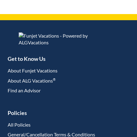
Get to Know Us
About Funjet Vacations
®
About ALG Vacations
Find an Advisor
(opens in new tab)
Policies
All Policies
General/Cancellation Terms & Conditions