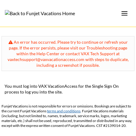
An error has occurred. Please try to continue or refresh your
page. If the error persists, please visit our Troubleshooting page
within the Help Center or contact VAX Tech Support at
vaxtechsupport@vaxvacationaccess.com with steps to duplicate,
including a screenshot if possible.
You must log into VAX VacationAccess for the Single Sign On
process to log you into the site.
Funjet Vacations is not responsible for errors or omissions. Bookings are subject to
the current Funjet Vacations
terms and conditions
. Funjet Vacations materials
(including, but not limited to, names, trademark, service marks, logos, marketing
materials, etc.) shall not be used, reproduced, transmitted or distributed in any way,
except with the express written consent of Funjet Vacations. CST #2139014-20.