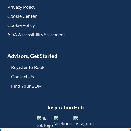
Privacy Policy
Cookie Center
Cookie Policy
ADA Accessibility Statement
Advisors, Get Started
Register to Book
Contact Us
(opens in new tab)
Find Your BDM
(opens in new tab)
Inspiration Hub
(opens in new tab)
(opens in new tab)
(opens in new tab