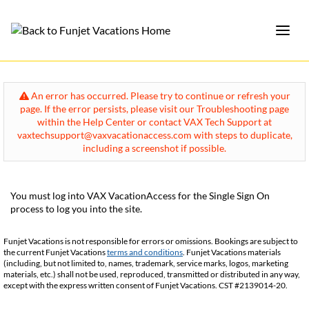
An error has occurred. Please try to continue or refresh your
page. If the error persists, please visit our Troubleshooting page
within the Help Center or contact VAX Tech Support at
vaxtechsupport@vaxvacationaccess.com with steps to duplicate,
including a screenshot if possible.
You must log into VAX VacationAccess for the Single Sign On
process to log you into the site.
Funjet Vacations is not responsible for errors or omissions. Bookings are subject to
the current Funjet Vacations
terms and conditions
. Funjet Vacations materials
(including, but not limited to, names, trademark, service marks, logos, marketing
materials, etc.) shall not be used, reproduced, transmitted or distributed in any way,
except with the express written consent of Funjet Vacations. CST #2139014-20.