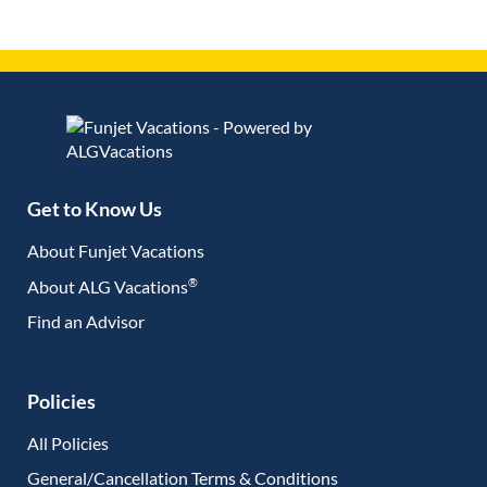
Get to Know Us
About Funjet Vacations
®
About ALG Vacations
Find an Advisor
(opens in new tab)
Policies
All Policies
General/Cancellation Terms & Conditions