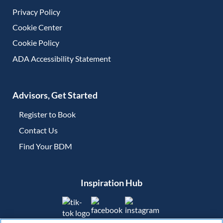
Privacy Policy
Cookie Center
Cookie Policy
ADA Accessibility Statement
Advisors, Get Started
Register to Book
Contact Us
(opens in new tab)
Find Your BDM
(opens in new tab)
Inspiration Hub
(opens in new tab)
(opens in new tab)
(opens in new tab