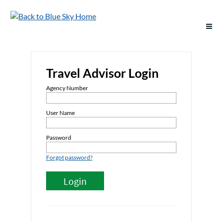
Support
Travel Advisor Login
Deals & Offers
Agency Number
Destinations
User Name
Vacation Options
Password
Forgot password?
Groups
Policies