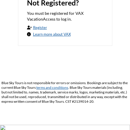
Not Registered?
You must be registered for VAX
VacationAccess to log in.
Register
Learn more about VAX
Blue Sky Tours is not responsible for errors or omissions. Bookings are subject to the
current Blue Sky Tours
terms and conditions
. Blue Sky Tours materials (including,
but not limited to, names, trademark, service marks, logos, marketing materials, etc.)
shall not be used, reproduced, transmitted or distributed in any way, except with the
express written consent of Blue Sky Tours. CST #2139014-20.