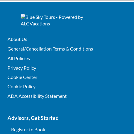
About Us
General/Cancellation Terms & Conditions
All Policies
Privacy Policy
Cookie Center
Cookie Policy
ADA Accessibility Statement
Advisors, Get Started
Register to Book