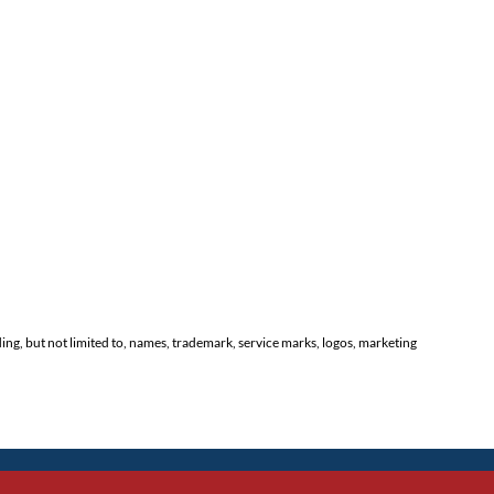
ding, but not limited to, names, trademark, service marks, logos, marketing