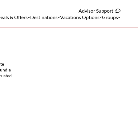
Advisor Support
eals & Offers
Destinations
Vacations Options
Groups
ate
bundle
trusted