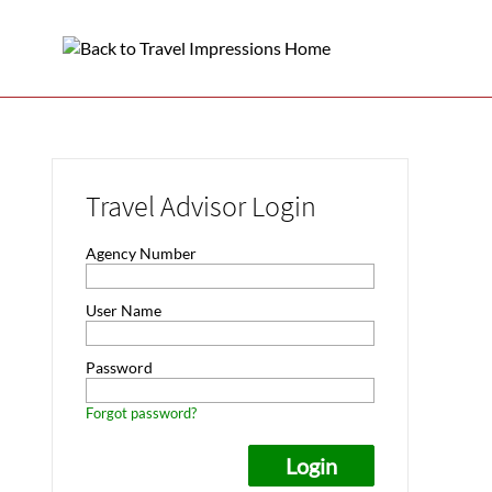
Travel Advisor Login
Agency Number
User Name
Password
Forgot password?