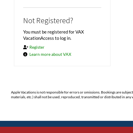
Not Registered?
You must be registered for VAX
VacationAccess to log in.
Register
Learn more about VAX
Apple Vacations is not responsible for errors or omissions. Bookings are subjec
materials, etc.) shall not be used, reproduced, transmitted or distributed in a