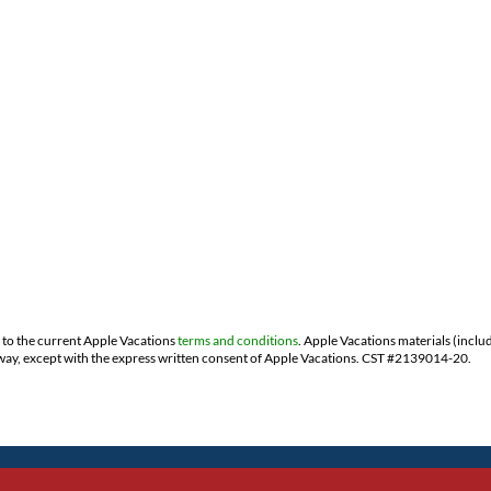
t to the current Apple Vacations
terms and conditions
. Apple Vacations materials (inclu
ny way, except with the express written consent of Apple Vacations. CST #2139014-20.