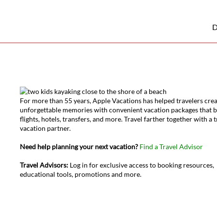
D
For more than 55 years, Apple Vacations has helped travelers cre
unforgettable memories with convenient vacation packages that 
flights, hotels, transfers, and more. Travel farther together with a 
vacation partner.
Need help planning your next vacation?
Find a Travel Advisor
Travel Advisors:
Log in for exclusive access to booking resources,
educational tools, promotions and more.