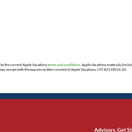
t to the current Apple Vacations
terms and conditions
. Apple Vacations materials (inclu
ny way, except with the express written consent of Apple Vacations. CST #2139014-20.
Advisors, Get S