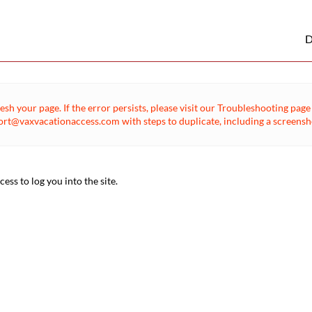
D
esh your page. If the error persists, please visit our Troubleshooting pa
rt@vaxvacationaccess.com with steps to duplicate, including a screenshot
ss to log you into the site.