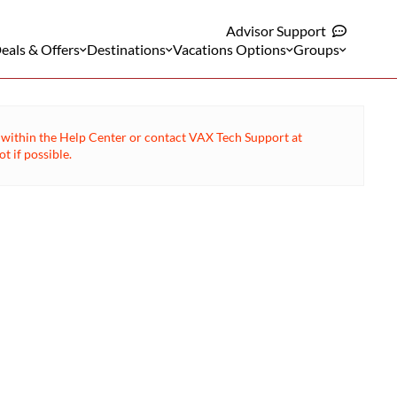
Advisor Support
eals & Offers
Destinations
Vacations Options
Groups
ge within the Help Center or contact VAX Tech Support at
 if possible.