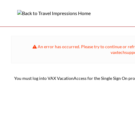
An error has occurred. Please try to continue or refr
vaxtechsuppo
You must log into VAX VacationAccess for the Single Sign On proce