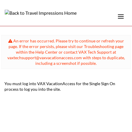
An error has occurred. Please try to continue or refresh your
page. If the error persists, please visit our Troubleshooting page
within the Help Center or contact VAX Tech Support at
vaxtechsupport@vaxvacationaccess.com with steps to duplicate,
including a screenshot if possible.
You must log into VAX VacationAccess for the Single Sign On
process to log you into the site.