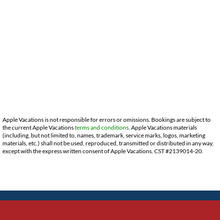
Apple Vacations is not responsible for errors or omissions. Bookings are subject to
the current Apple Vacations
terms and conditions
. Apple Vacations materials
(including, but not limited to, names, trademark, service marks, logos, marketing
materials, etc.) shall not be used, reproduced, transmitted or distributed in any way,
except with the express written consent of Apple Vacations. CST #2139014-20.