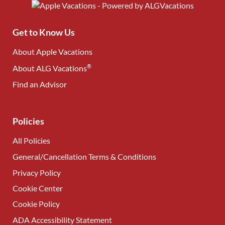
Get to Know Us
About Apple Vacations
®
About ALG Vacations
Find an Advisor
(opens in new tab)
Policies
All Policies
General/Cancellation Terms & Conditions
Privacy Policy
Cookie Center
Cookie Policy
ADA Accessibility Statement