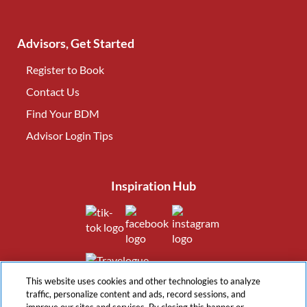
Advisors, Get Started
Register to Book
Contact Us
(opens in new tab)
Find Your BDM
(opens in new tab)
Advisor Login Tips
(opens in new tab)
Inspiration Hub
(opens in new tab)
(opens in new tab)
(opens in new tab
(opens in new tab)
This website uses cookies and other technologies to analyze
traffic, personalize content and ads, record sessions, and