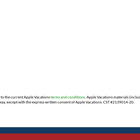
t to the current Apple Vacations
terms and conditions
. Apple Vacations materials (inclu
ny way, except with the express written consent of Apple Vacations. CST #2139014-20.