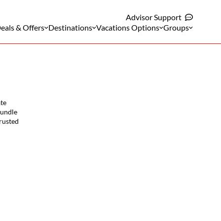
Advisor Support
eals & Offers
Destinations
Vacations Options
Groups
ate
bundle
trusted