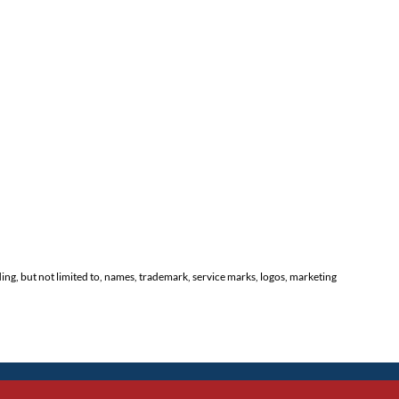
ding, but not limited to, names, trademark, service marks, logos, marketing