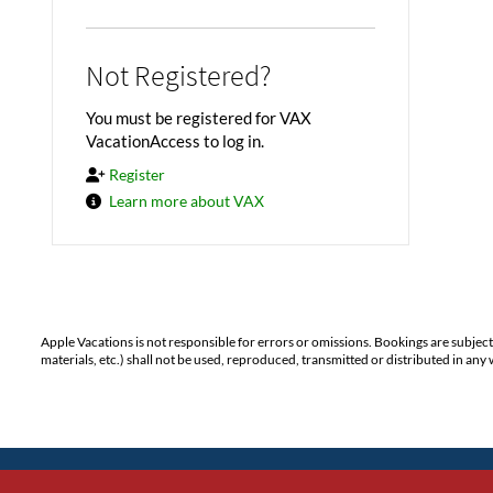
Not Registered?
You must be registered for VAX
VacationAccess to log in.
Register
Learn more about VAX
Apple Vacations is not responsible for errors or omissions. Bookings are subjec
materials, etc.) shall not be used, reproduced, transmitted or distributed in a