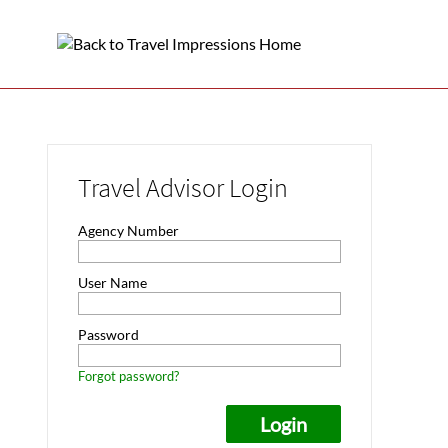
Travel Advisor Login
Agency Number
User Name
Password
Forgot password?