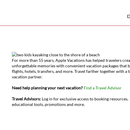
D
For more than 55 years, Apple Vacations has helped travelers cre
unforgettable memories with convenient vacation packages that 
flights, hotels, transfers, and more. Travel farther together with a 
vacation partner.
Need help planning your next vacation?
Find a Travel Advisor
Travel Advisors:
Log in for exclusive access to booking resources,
educational tools, promotions and more.