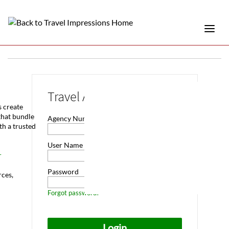
Travel Advisor Login
s create
that bundle
Agency Number
th a trusted
User Name
r
Password
rces,
Forgot password?