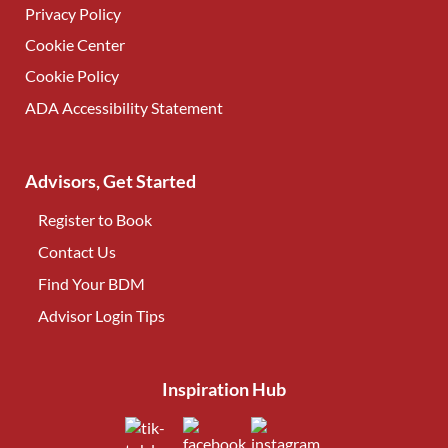
Privacy Policy
Cookie Center
Cookie Policy
ADA Accessibility Statement
Advisors, Get Started
Register to Book
Contact Us
(opens in new tab)
Find Your BDM
(opens in new tab)
Advisor Login Tips
(opens in new tab)
Inspiration Hub
(opens in new tab)
(opens in new tab)
(opens in new tab