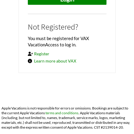
Not Registered?
You must be registered for VAX
VacationAccess to log in.
Register
Learn more about VAX
Apple Vacations is not responsible for errors or omissions. Bookings are subject to
the current Apple Vacations
terms and conditions
. Apple Vacations materials
(including, but not limited to, names, trademark, service marks, logos, marketing
materials, etc.) shall not be used, reproduced, transmitted or distributed in any way,
except with the express written consent of Apple Vacations. CST #2139014-20.