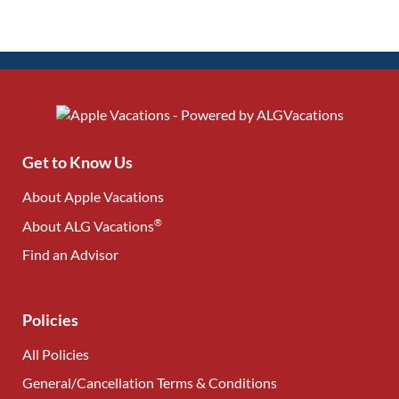
Get to Know Us
About Apple Vacations
®
About ALG Vacations
Find an Advisor
(opens in new tab)
Policies
All Policies
General/Cancellation Terms & Conditions