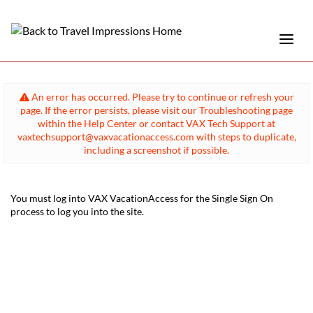
An error has occurred. Please try to continue or refresh your
page. If the error persists, please visit our Troubleshooting page
within the Help Center or contact VAX Tech Support at
vaxtechsupport@vaxvacationaccess.com with steps to duplicate,
including a screenshot if possible.
You must log into VAX VacationAccess for the Single Sign On
process to log you into the site.