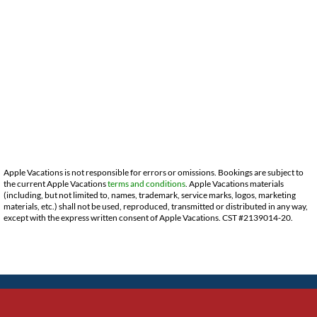
Apple Vacations is not responsible for errors or omissions. Bookings are subject to
the current Apple Vacations
terms and conditions
. Apple Vacations materials
(including, but not limited to, names, trademark, service marks, logos, marketing
materials, etc.) shall not be used, reproduced, transmitted or distributed in any way,
except with the express written consent of Apple Vacations. CST #2139014-20.