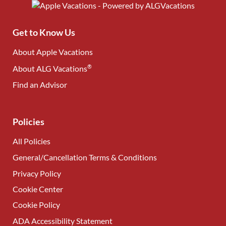
Get to Know Us
About Apple Vacations
®
About ALG Vacations
Find an Advisor
(opens in new tab)
Policies
All Policies
General/Cancellation Terms & Conditions
Privacy Policy
Cookie Center
Cookie Policy
ADA Accessibility Statement