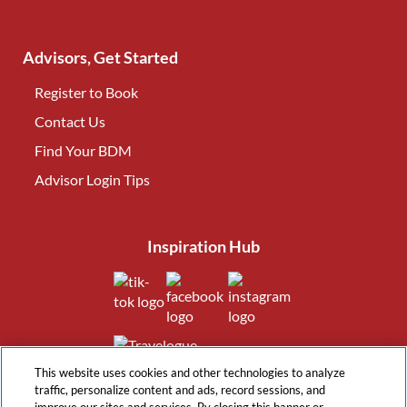
Advisors, Get Started
Register to Book
Contact Us
(opens in new tab)
Find Your BDM
(opens in new tab)
Advisor Login Tips
(opens in new tab)
Inspiration Hub
(opens in new tab)
(opens in new tab)
(opens in new tab
(opens in new tab)
This website uses cookies and other technologies to analyze
traffic, personalize content and ads, record sessions, and