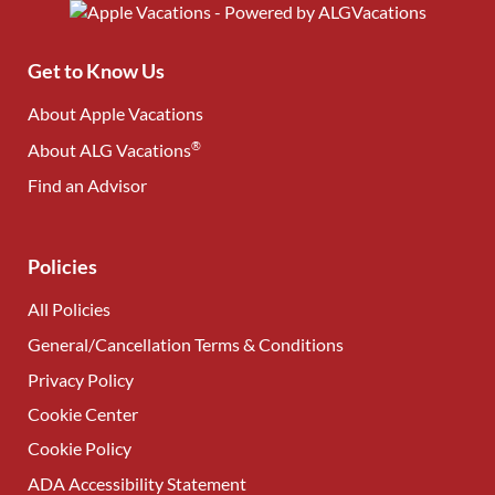
Get to Know Us
About Apple Vacations
®
About ALG Vacations
Find an Advisor
(opens in new tab)
Policies
All Policies
General/Cancellation Terms & Conditions
Privacy Policy
Cookie Center
Cookie Policy
ADA Accessibility Statement