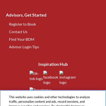
Advisors, Get Started
Register to Book
Contact Us
(opens in new tab)
Find Your BDM
(opens in new tab)
Advisor Login Tips
(opens in new tab)
Inspiration Hub
(opens in new tab)
(opens in new tab)
(opens in new tab
(opens in new tab)
This website uses cookies and other technologies to analyze
traffic, personalize content and ads, record sessions, and