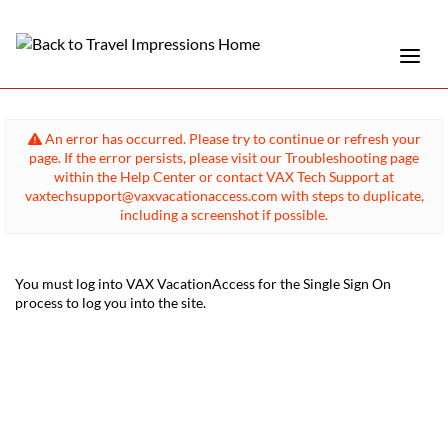
An error has occurred. Please try to continue or refresh your
page. If the error persists, please visit our Troubleshooting page
within the Help Center or contact VAX Tech Support at
vaxtechsupport@vaxvacationaccess.com with steps to duplicate,
including a screenshot if possible.
You must log into VAX VacationAccess for the Single Sign On
process to log you into the site.