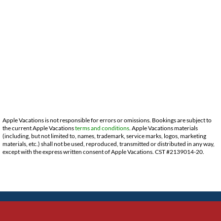
Apple Vacations is not responsible for errors or omissions. Bookings are subject to
the current Apple Vacations
terms and conditions
. Apple Vacations materials
(including, but not limited to, names, trademark, service marks, logos, marketing
materials, etc.) shall not be used, reproduced, transmitted or distributed in any way,
except with the express written consent of Apple Vacations. CST #2139014-20.