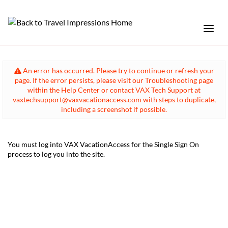
An error has occurred. Please try to continue or refresh your
page. If the error persists, please visit our Troubleshooting page
within the Help Center or contact VAX Tech Support at
vaxtechsupport@vaxvacationaccess.com with steps to duplicate,
including a screenshot if possible.
You must log into VAX VacationAccess for the Single Sign On
process to log you into the site.