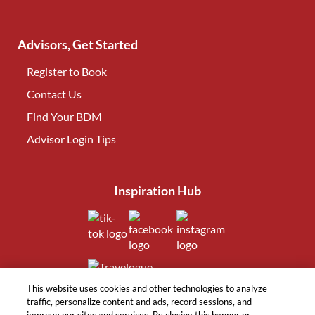
Advisors, Get Started
Register to Book
Contact Us
(opens in new tab)
Find Your BDM
(opens in new tab)
Advisor Login Tips
(opens in new tab)
Inspiration Hub
(opens in new tab)
(opens in new tab)
(opens in new tab
(opens in new tab)
This website uses cookies and other technologies to analyze
traffic, personalize content and ads, record sessions, and