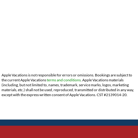
Apple Vacations is not responsible for errors or omissions. Bookings are subject to
the current Apple Vacations
terms and conditions
. Apple Vacations materials
(including, but not limited to, names, trademark, service marks, logos, marketing
materials, etc.) shall not be used, reproduced, transmitted or distributed in any way,
except with the express written consent of Apple Vacations. CST #2139014-20.