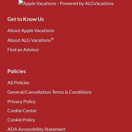
Get to Know Us
About Apple Vacations
®
About ALG Vacations
Find an Advisor
(opens in new tab)
Policies
All Policies
General/Cancellation Terms & Conditions
Privacy Policy
Cookie Center
Cookie Policy
ADA Accessibility Statement