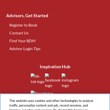
Advisors, Get Started
Register to Book
Contact Us
(opens in new tab)
Find Your BDM
(opens in new tab)
Advisor Login Tips
(opens in new tab)
Inspiration Hub
(opens in new tab)
(opens in new tab)
(opens in new tab
(opens in new tab)
This website uses cookies and other technologies to analyze
traffic, personalize content and ads, record sessions, and