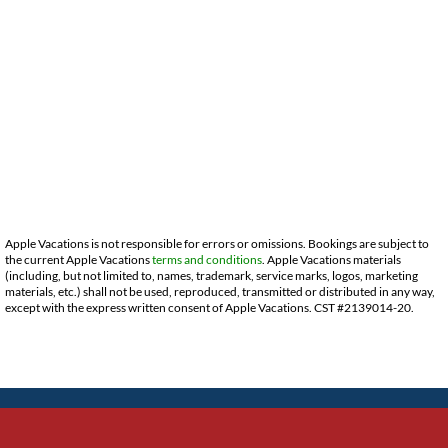
Apple Vacations is not responsible for errors or omissions. Bookings are subject to
the current Apple Vacations
terms and conditions
. Apple Vacations materials
(including, but not limited to, names, trademark, service marks, logos, marketing
materials, etc.) shall not be used, reproduced, transmitted or distributed in any way,
except with the express written consent of Apple Vacations. CST #2139014-20.