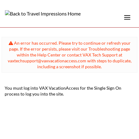
An error has occurred. Please try to continue or refresh your
page. If the error persists, please visit our Troubleshooting page
within the Help Center or contact VAX Tech Support at
vaxtechsupport@vaxvacationaccess.com with steps to duplicate,
including a screenshot if possible.
You must log into VAX VacationAccess for the Single Sign On
process to log you into the site.