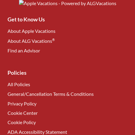
Get to Know Us
About Apple Vacations
®
About ALG Vacations
Find an Advisor
(opens in new tab)
Policies
All Policies
General/Cancellation Terms & Conditions
Privacy Policy
Cookie Center
Cookie Policy
ADA Accessibility Statement