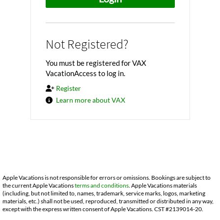
Not Registered?
You must be registered for VAX
VacationAccess to log in.
Register
Learn more about VAX
Apple Vacations is not responsible for errors or omissions. Bookings are subject to
the current Apple Vacations
terms and conditions
. Apple Vacations materials
(including, but not limited to, names, trademark, service marks, logos, marketing
materials, etc.) shall not be used, reproduced, transmitted or distributed in any way,
except with the express written consent of Apple Vacations. CST #2139014-20.