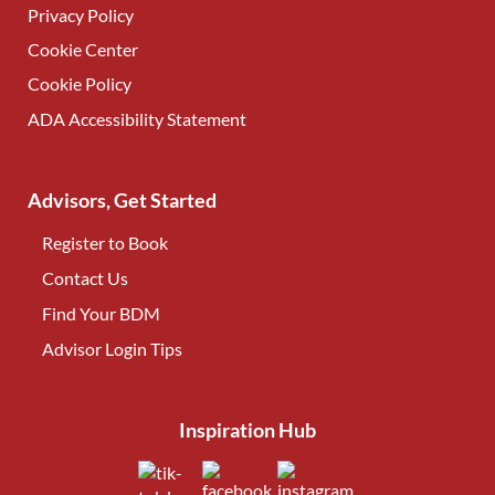
Privacy Policy
Cookie Center
Cookie Policy
ADA Accessibility Statement
Advisors, Get Started
Register to Book
Contact Us
(opens in new tab)
Find Your BDM
(opens in new tab)
Advisor Login Tips
(opens in new tab)
Inspiration Hub
(opens in new tab)
(opens in new tab)
(opens in new tab