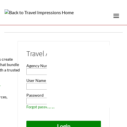
Travel Advisor Login
s create
that bundle
Agency Number
th a trusted
User Name
r
Password
rces,
Forgot password?