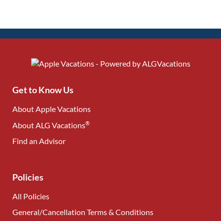
Get to Know Us
About Apple Vacations
®
About ALG Vacations
Find an Advisor
(opens in new tab)
Policies
All Policies
General/Cancellation Terms & Conditions