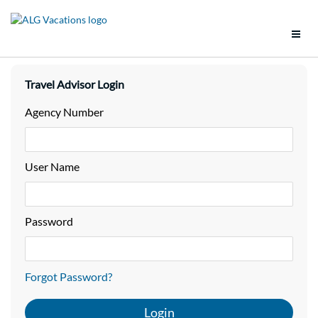
Support
Travel Advisor Login
Brands
Agency Number
Tools
User Name
Promotions
Groups
Password
Policies
Forgot Password?
Vacation Packages