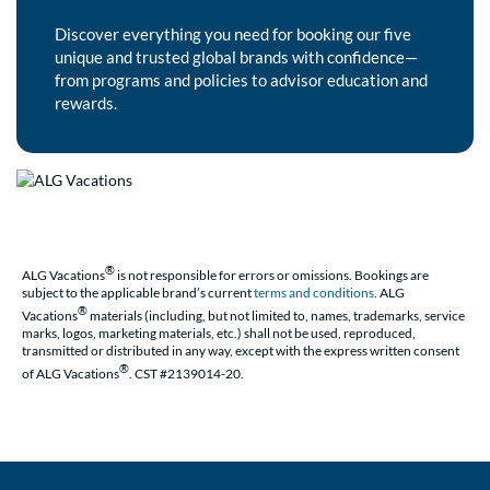
Discover everything you need for booking our five
unique and trusted global brands with confidence—
from programs and policies to advisor education and
rewards.
®
ALG Vacations
is not responsible for errors or omissions. Bookings are
subject to the applicable brand’s current
terms and conditions
. ALG
®
Vacations
materials (including, but not limited to, names, trademarks, service
marks, logos, marketing materials, etc.) shall not be used, reproduced,
transmitted or distributed in any way, except with the express written consent
®
of ALG Vacations
. CST #2139014-20.