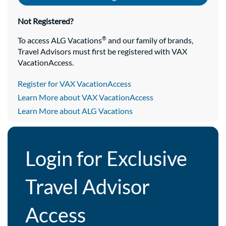
Not Registered?
®
To access ALG Vacations
and our family of brands,
Travel Advisors must first be registered with VAX
VacationAccess.
Register for VAX VacationAccess
Learn More about VAX VacationAccess
Learn More about ALG Vacations
Login for Exclusive
Travel Advisor
Access