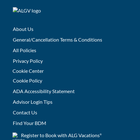
About Us
General/Cancellation Terms & Conditions
All Policies
Privacy Policy
Cookie Center
Cookie Policy
ADA Accessibility Statement
Advisor Login Tips
Contact Us
Find Your BDM
Register to Book with ALG Vacations
®