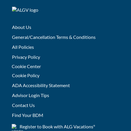
About Us
General/Cancellation Terms & Conditions
All Policies
Privacy Policy
Cookie Center
Cookie Policy
ADA Accessibility Statement
Advisor Login Tips
Contact Us
Find Your BDM
Register to Book with ALG Vacations
®