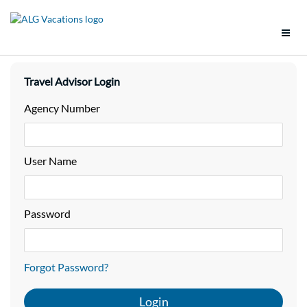
Support
Travel Advisor Login
Brands
Agency Number
Tools
User Name
Promotions
Groups
Password
Policies
Forgot Password?
Vacation Packages