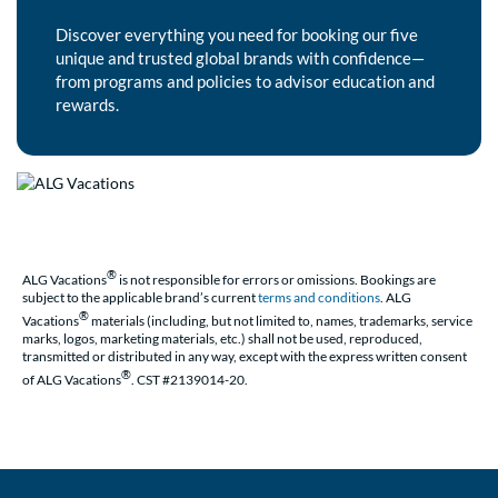
Discover everything you need for booking our five
unique and trusted global brands with confidence—
from programs and policies to advisor education and
rewards.
®
ALG Vacations
is not responsible for errors or omissions. Bookings are
subject to the applicable brand’s current
terms and conditions
. ALG
®
Vacations
materials (including, but not limited to, names, trademarks, service
marks, logos, marketing materials, etc.) shall not be used, reproduced,
transmitted or distributed in any way, except with the express written consent
®
of ALG Vacations
. CST #2139014-20.