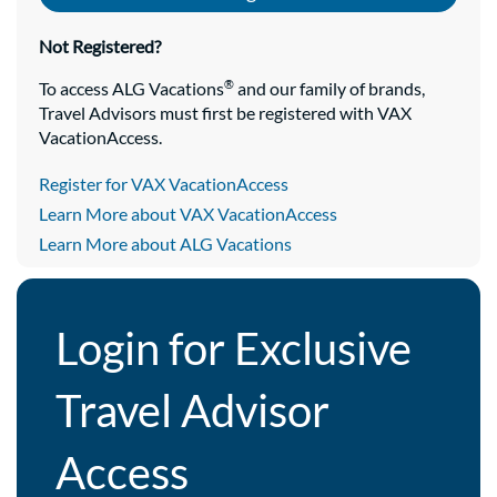
Not Registered?
®
To access ALG Vacations
and our family of brands,
Travel Advisors must first be registered with VAX
VacationAccess.
Register for VAX VacationAccess
Learn More about VAX VacationAccess
Learn More about ALG Vacations
Login for Exclusive
Travel Advisor
Access