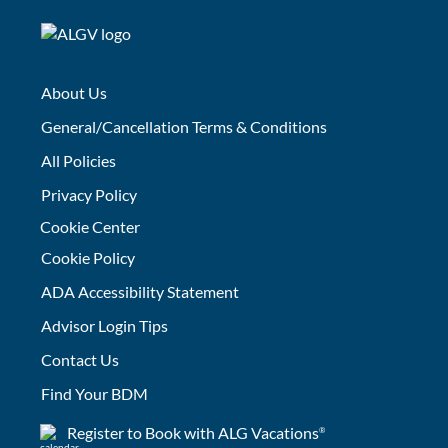
About Us
General/Cancellation Terms & Conditions
All Policies
Privacy Policy
Cookie Center
Cookie Policy
ADA Accessibility Statement
Advisor Login Tips
Contact Us
Find Your BDM
Register to Book with ALG Vacations
®