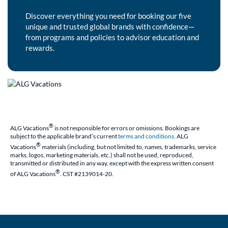
Discover everything you need for booking our five
unique and trusted global brands with confidence—
from programs and policies to advisor education and
rewards.
®
ALG Vacations
is not responsible for errors or omissions. Bookings are
subject to the applicable brand’s current
terms and conditions
. ALG
®
Vacations
materials (including, but not limited to, names, trademarks, service
marks, logos, marketing materials, etc.) shall not be used, reproduced,
transmitted or distributed in any way, except with the express written consent
®
of ALG Vacations
. CST #2139014-20.