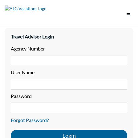
Support
Travel Advisor Login
Brands
Agency Number
Tools
User Name
Promotions
Groups
Password
Policies
Forgot Password?
Vacation Packages