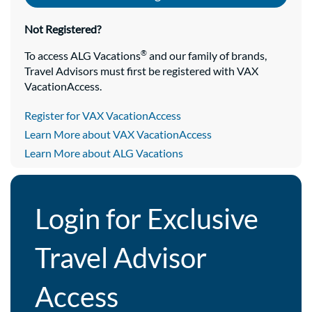
Not Registered?
®
To access ALG Vacations
and our family of brands,
Travel Advisors must first be registered with VAX
VacationAccess.
Register for VAX VacationAccess
Learn More about VAX VacationAccess
Learn More about ALG Vacations
Login for Exclusive
Travel Advisor
Access