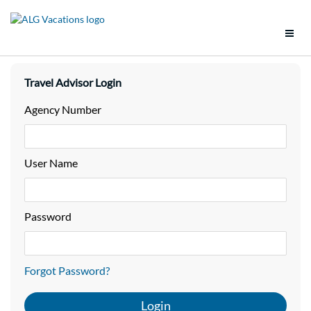
Support
Travel Advisor Login
Brands
Agency Number
Tools
User Name
Promotions
Groups
Password
Policies
Forgot Password?
Vacation Packages