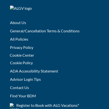
About Us
General/Cancellation Terms & Conditions
All Policies
Privacy Policy
Cookie Center
Cookie Policy
ADA Accessibility Statement
Advisor Login Tips
Contact Us
Find Your BDM
Register to Book with ALG Vacations
®