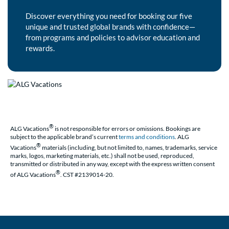
Discover everything you need for booking our five
unique and trusted global brands with confidence—
from programs and policies to advisor education and
rewards.
®
ALG Vacations
is not responsible for errors or omissions. Bookings are
subject to the applicable brand’s current
terms and conditions
. ALG
®
Vacations
materials (including, but not limited to, names, trademarks, service
marks, logos, marketing materials, etc.) shall not be used, reproduced,
transmitted or distributed in any way, except with the express written consent
®
of ALG Vacations
. CST #2139014-20.