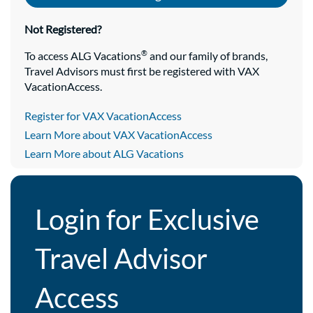
Not Registered?
®
To access ALG Vacations
and our family of brands,
Travel Advisors must first be registered with VAX
VacationAccess.
Register for VAX VacationAccess
Learn More about VAX VacationAccess
Learn More about ALG Vacations
Login for Exclusive
Travel Advisor
Access