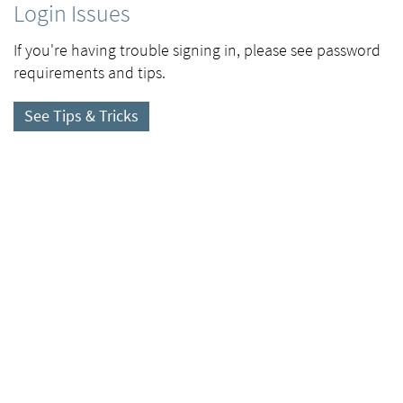
Login Issues
If you're having trouble signing in, please see password
requirements and tips.
See Tips & Tricks