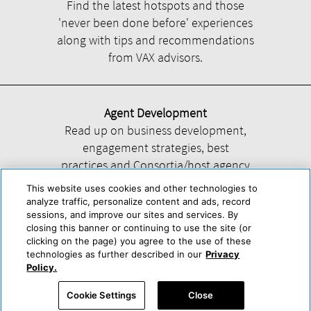
Find the latest hotspots and those
'never been done before' experiences
along with tips and recommendations
from VAX advisors.
Agent Development
Read up on business development,
engagement strategies, best
practices and Consortia/host agency
information.
This website uses cookies and other technologies to
analyze traffic, personalize content and ads, record
sessions, and improve our sites and services. By
closing this banner or continuing to use the site (or
clicking on the page) you agree to the use of these
technologies as further described in our
Privacy
Help
About Us
Press & Awards
Advertise with Us
Privacy Policy
Policy.
Cookie Center
Cookie Policy
Terms & Conditions
Cookie Settings
Close
Accessibility Statement
Powered by Trisept