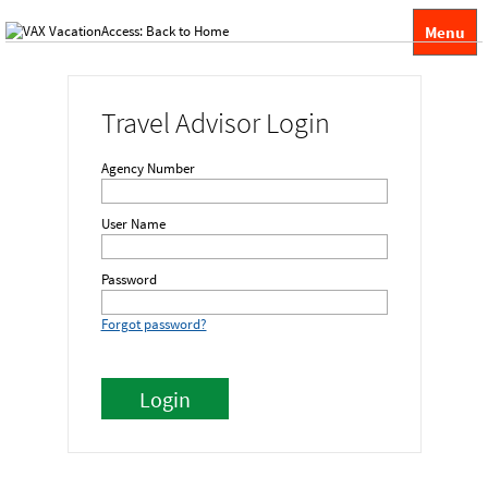
Menu
Travel Advisor Login
Agency Number
User Name
Password
Forgot password?