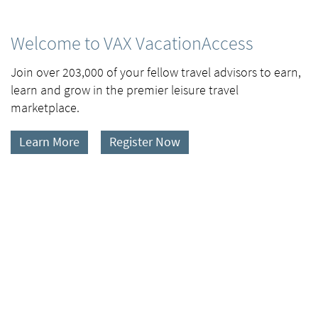
Welcome to VAX VacationAccess
Join over 203,000 of your fellow travel advisors to earn,
learn and grow in the premier leisure travel
marketplace.
Learn More
Register Now