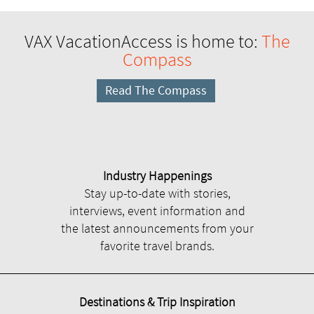
VAX VacationAccess is home to:
The
Compass
Read The Compass
Industry Happenings
Stay up-to-date with stories,
interviews, event information and
the latest announcements from your
favorite travel brands.
Destinations & Trip Inspiration