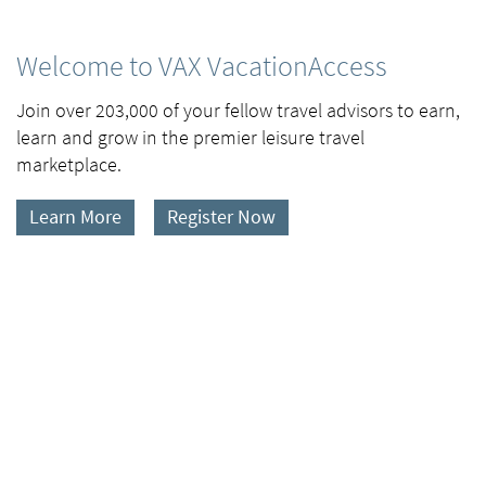
Welcome to VAX VacationAccess
Join over 203,000 of your fellow travel advisors to earn,
learn and grow in the premier leisure travel
marketplace.
Learn More
Register Now