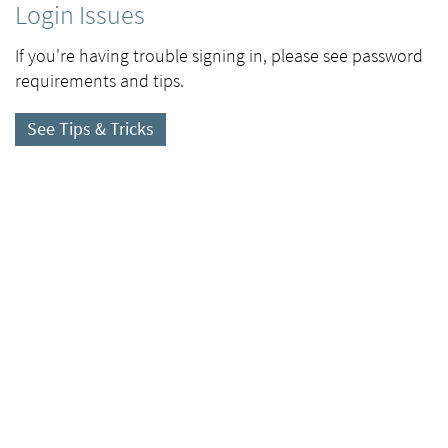
Login Issues
If you're having trouble signing in, please see password
requirements and tips.
See Tips & Tricks