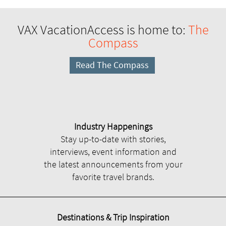
VAX VacationAccess is home to:
The
Compass
Read The Compass
Industry Happenings
Stay up-to-date with stories,
interviews, event information and
the latest announcements from your
favorite travel brands.
Destinations & Trip Inspiration