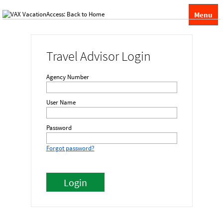
Menu
Travel Advisor Login
Agency Number
User Name
Password
Forgot password?