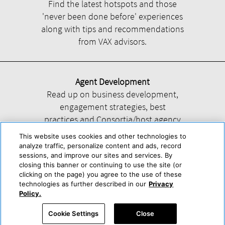
Find the latest hotspots and those
'never been done before' experiences
along with tips and recommendations
from VAX advisors.
Agent Development
Read up on business development,
engagement strategies, best
practices and Consortia/host agency
information.
This website uses cookies and other technologies to
analyze traffic, personalize content and ads, record
sessions, and improve our sites and services. By
closing this banner or continuing to use the site (or
clicking on the page) you agree to the use of these
technologies as further described in our
Privacy
Help
About Us
Press & Awards
Advertise with Us
Privacy Policy
Policy.
Cookie Center
Cookie Policy
Terms & Conditions
Cookie Settings
Close
Accessibility Statement
Powered by Trisept