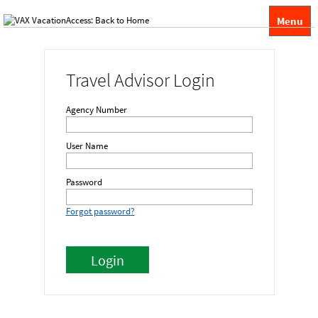
Menu
Travel Advisor Login
Agency Number
User Name
Password
Forgot password?