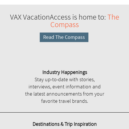
VAX VacationAccess is home to:
The
Compass
Read The Compass
Industry Happenings
Stay up-to-date with stories,
interviews, event information and
the latest announcements from your
favorite travel brands.
Destinations & Trip Inspiration