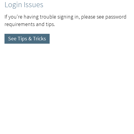
Login Issues
If you're having trouble signing in, please see password
requirements and tips.
See Tips & Tricks