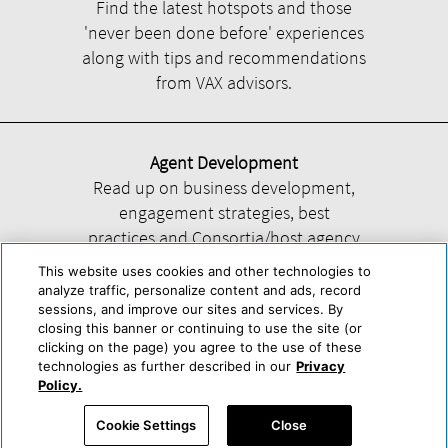
Find the latest hotspots and those
'never been done before' experiences
along with tips and recommendations
from VAX advisors.
Agent Development
Read up on business development,
engagement strategies, best
practices and Consortia/host agency
information.
This website uses cookies and other technologies to
analyze traffic, personalize content and ads, record
sessions, and improve our sites and services. By
closing this banner or continuing to use the site (or
clicking on the page) you agree to the use of these
technologies as further described in our
Privacy
Help
About Us
Press & Awards
Advertise with Us
Privacy Policy
Policy.
Cookie Center
Cookie Policy
Terms & Conditions
Cookie Settings
Close
Accessibility Statement
Powered by Trisept