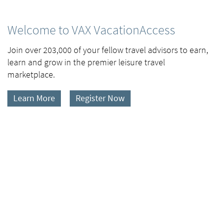
Welcome to VAX VacationAccess
Join over 203,000 of your fellow travel advisors to earn,
learn and grow in the premier leisure travel
marketplace.
Learn More
Register Now