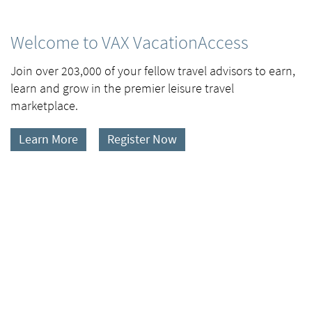
Welcome to VAX VacationAccess
Join over 203,000 of your fellow travel advisors to earn,
learn and grow in the premier leisure travel
marketplace.
Learn More
Register Now