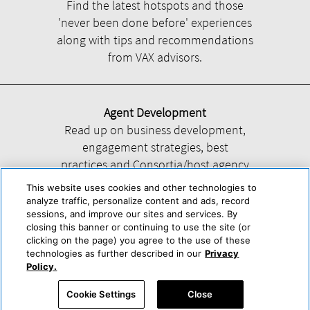
Find the latest hotspots and those
'never been done before' experiences
along with tips and recommendations
from VAX advisors.
Agent Development
Read up on business development,
engagement strategies, best
practices and Consortia/host agency
information.
This website uses cookies and other technologies to
analyze traffic, personalize content and ads, record
sessions, and improve our sites and services. By
closing this banner or continuing to use the site (or
clicking on the page) you agree to the use of these
technologies as further described in our
Privacy
Help
About Us
Press & Awards
Advertise with Us
Privacy Policy
Policy.
Cookie Center
Cookie Policy
Terms & Conditions
Cookie Settings
Close
Accessibility Statement
Powered by Trisept