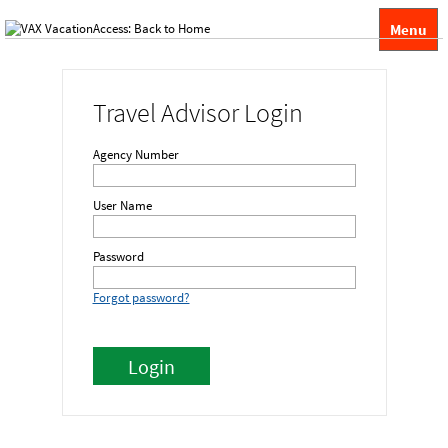
Menu
Travel Advisor Login
Agency Number
User Name
Password
Forgot password?