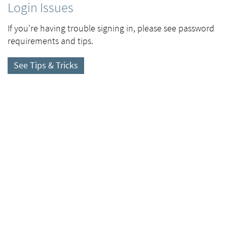
Login Issues
If you're having trouble signing in, please see password
requirements and tips.
See Tips & Tricks