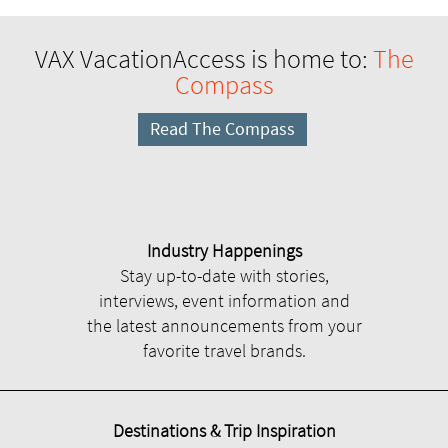
VAX VacationAccess is home to:
The
Compass
Read The Compass
Industry Happenings
Stay up-to-date with stories,
interviews, event information and
the latest announcements from your
favorite travel brands.
Destinations & Trip Inspiration