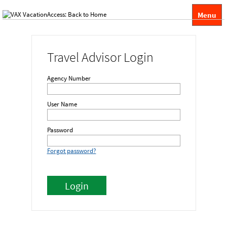
Menu
Travel Advisor Login
Agency Number
User Name
Password
Forgot password?