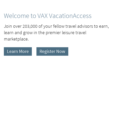
Welcome to VAX VacationAccess
Join over 203,000 of your fellow travel advisors to earn,
learn and grow in the premier leisure travel
marketplace.
Learn More
Register Now