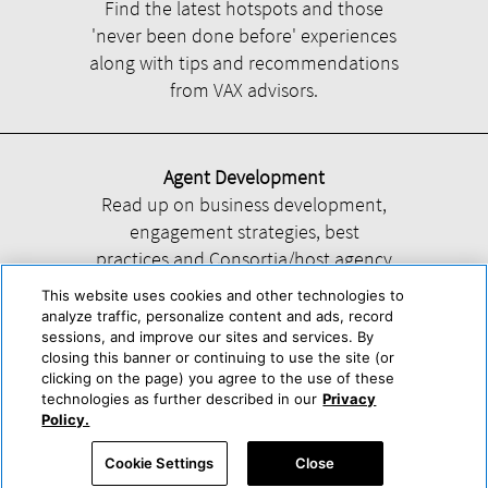
Find the latest hotspots and those
'never been done before' experiences
along with tips and recommendations
from VAX advisors.
Agent Development
Read up on business development,
engagement strategies, best
practices and Consortia/host agency
information.
This website uses cookies and other technologies to
analyze traffic, personalize content and ads, record
sessions, and improve our sites and services. By
closing this banner or continuing to use the site (or
clicking on the page) you agree to the use of these
technologies as further described in our
Privacy
Help
About Us
Press & Awards
Advertise with Us
Privacy Policy
Policy.
Cookie Center
Cookie Policy
Terms & Conditions
Cookie Settings
Close
Accessibility Statement
Powered by Trisept