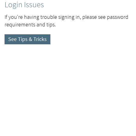
Login Issues
If you're having trouble signing in, please see password
requirements and tips.
See Tips & Tricks