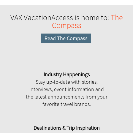
VAX VacationAccess is home to:
The
Compass
Read The Compass
Industry Happenings
Stay up-to-date with stories,
interviews, event information and
the latest announcements from your
favorite travel brands.
Destinations & Trip Inspiration