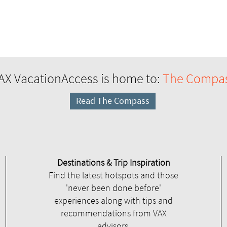
AX VacationAccess is home to:
The Compa
Read The Compass
Destinations & Trip Inspiration
Find the latest hotspots and those
'never been done before'
experiences along with tips and
recommendations from VAX
advisors.