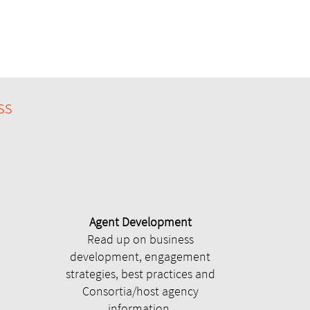
ss
Agent Development
Read up on business
development, engagement
strategies, best practices and
Consortia/host agency
information.