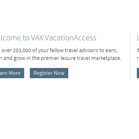
lcome to VAX VacationAccess
 over 203,000 of your fellow travel advisors to earn,
n and grow in the premier leisure travel marketplace.
arn More
Register Now