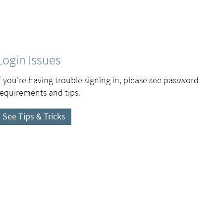
Login Issues
If you're having trouble signing in, please see password
requirements and tips.
See Tips & Tricks