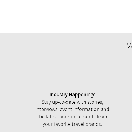
V
Industry Happenings
Stay up-to-date with stories,
interviews, event information and
the latest announcements from
your favorite travel brands.