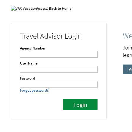
We
Travel Advisor Login
Join
Agency Number
lear
User Name
Le
Password
Forgot password?