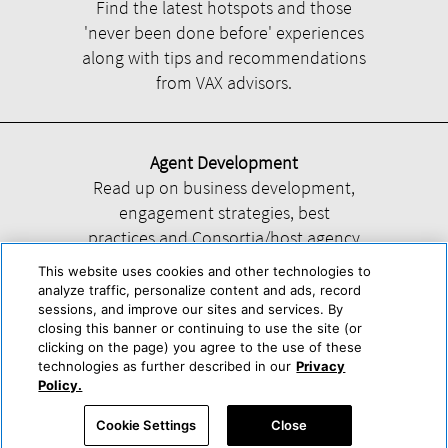
Find the latest hotspots and those
'never been done before' experiences
along with tips and recommendations
from VAX advisors.
Agent Development
Read up on business development,
engagement strategies, best
practices and Consortia/host agency
information.
This website uses cookies and other technologies to
analyze traffic, personalize content and ads, record
sessions, and improve our sites and services. By
closing this banner or continuing to use the site (or
clicking on the page) you agree to the use of these
technologies as further described in our
Privacy
Help
About Us
Press & Awards
Advertise with Us
Privacy Policy
Policy.
Cookie Center
Cookie Policy
Terms & Conditions
Cookie Settings
Close
Accessibility Statement
Powered by Trisept