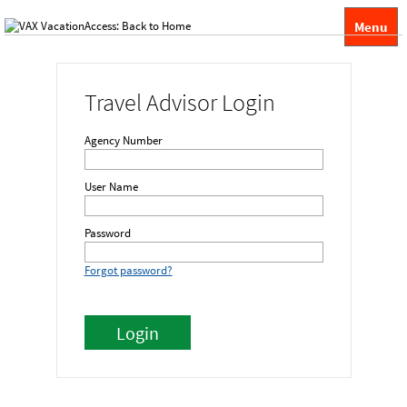
Menu
Travel Advisor Login
Agency Number
User Name
Password
Forgot password?