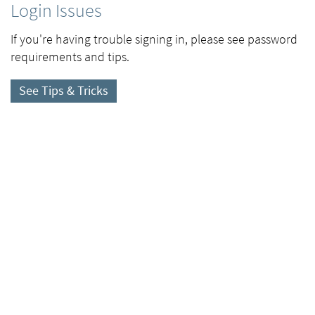
Login Issues
If you're having trouble signing in, please see password
requirements and tips.
See Tips & Tricks