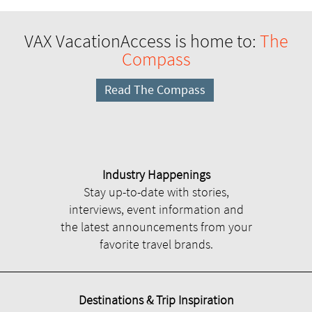
VAX VacationAccess is home to:
The
Compass
Read The Compass
Industry Happenings
Stay up-to-date with stories,
interviews, event information and
the latest announcements from your
favorite travel brands.
Destinations & Trip Inspiration