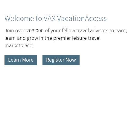
Welcome to VAX VacationAccess
Join over 203,000 of your fellow travel advisors to earn,
learn and grow in the premier leisure travel
marketplace.
Learn More
Register Now