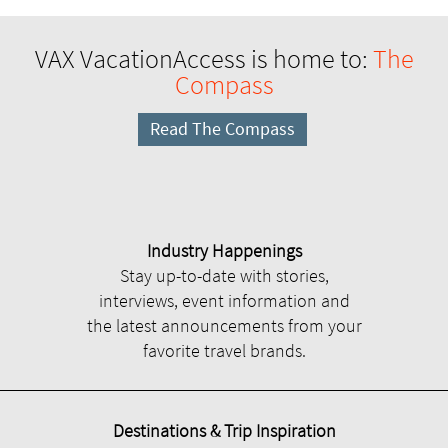
VAX VacationAccess is home to:
The
Compass
Read The Compass
Industry Happenings
Stay up-to-date with stories,
interviews, event information and
the latest announcements from your
favorite travel brands.
Destinations & Trip Inspiration