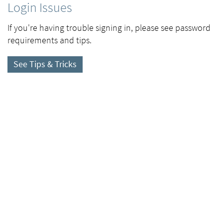
Login Issues
If you're having trouble signing in, please see password
requirements and tips.
See Tips & Tricks