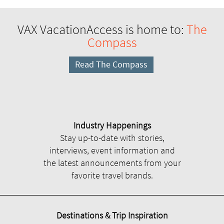
VAX VacationAccess is home to:
The
Compass
Read The Compass
Industry Happenings
Stay up-to-date with stories,
interviews, event information and
the latest announcements from your
favorite travel brands.
Destinations & Trip Inspiration