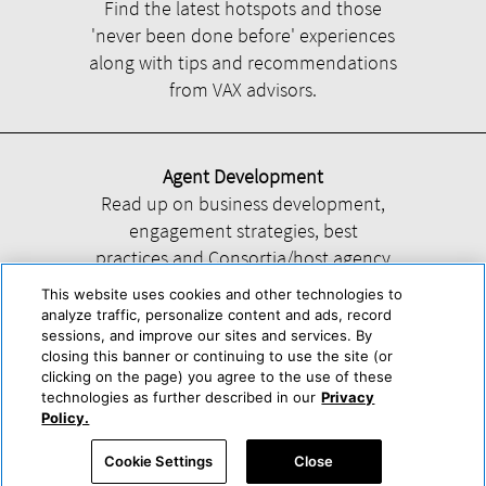
Find the latest hotspots and those
'never been done before' experiences
along with tips and recommendations
from VAX advisors.
Agent Development
Read up on business development,
engagement strategies, best
practices and Consortia/host agency
information.
This website uses cookies and other technologies to
analyze traffic, personalize content and ads, record
sessions, and improve our sites and services. By
closing this banner or continuing to use the site (or
clicking on the page) you agree to the use of these
technologies as further described in our
Privacy
Help
About Us
Press & Awards
Advertise with Us
Privacy Policy
Policy.
Cookie Center
Cookie Policy
Terms & Conditions
Cookie Settings
Close
Accessibility Statement
Powered by Trisept