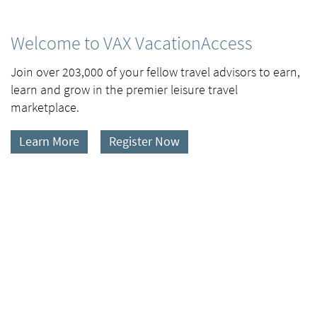
Welcome to VAX VacationAccess
Join over 203,000 of your fellow travel advisors to earn,
learn and grow in the premier leisure travel
marketplace.
Learn More
Register Now