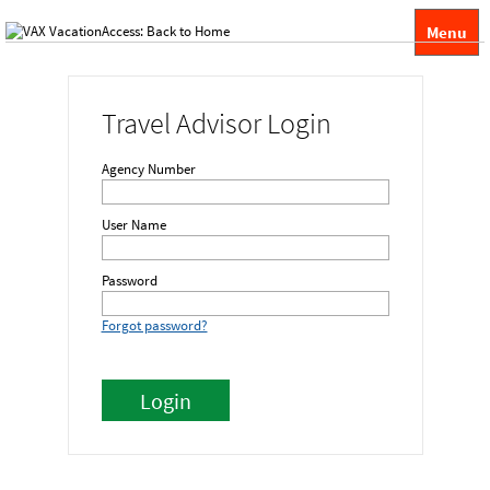
Menu
Travel Advisor Login
Agency Number
User Name
Password
Forgot password?