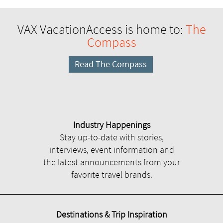
VAX VacationAccess is home to:
The
Compass
Read The Compass
Industry Happenings
Stay up-to-date with stories,
interviews, event information and
the latest announcements from your
favorite travel brands.
Destinations & Trip Inspiration