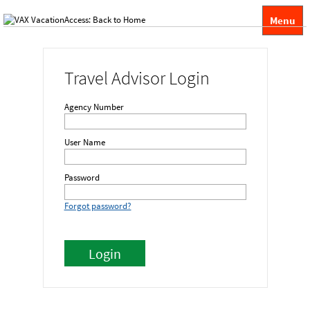
Menu
Travel Advisor Login
Agency Number
User Name
Password
Forgot password?