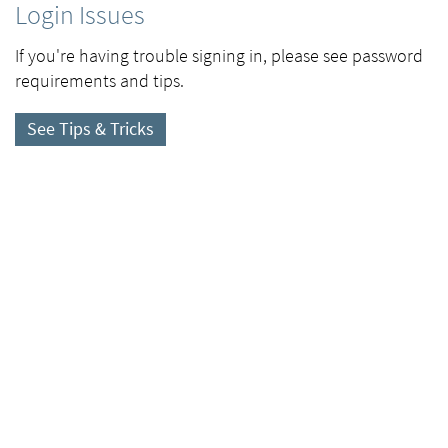
Login Issues
If you're having trouble signing in, please see password
requirements and tips.
See Tips & Tricks