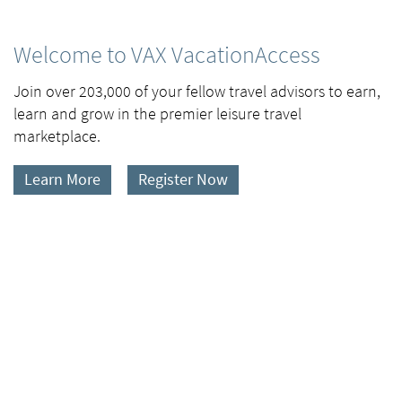
Welcome to VAX VacationAccess
Join over 203,000 of your fellow travel advisors to earn,
learn and grow in the premier leisure travel
marketplace.
Learn More
Register Now