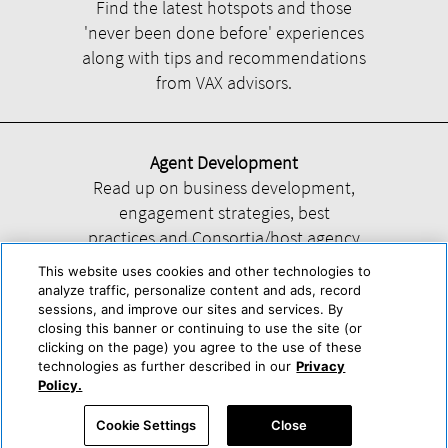
Find the latest hotspots and those
'never been done before' experiences
along with tips and recommendations
from VAX advisors.
Agent Development
Read up on business development,
engagement strategies, best
practices and Consortia/host agency
information.
This website uses cookies and other technologies to
analyze traffic, personalize content and ads, record
sessions, and improve our sites and services. By
closing this banner or continuing to use the site (or
clicking on the page) you agree to the use of these
technologies as further described in our
Privacy
Help
About Us
Press & Awards
Advertise with Us
Privacy Policy
Policy.
Cookie Center
Cookie Policy
Terms & Conditions
Cookie Settings
Close
Accessibility Statement
Powered by Trisept