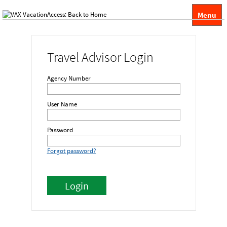
Menu
Travel Advisor Login
Agency Number
User Name
Password
Forgot password?