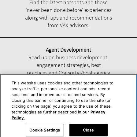
Find the latest hotspots and those
'never been done before' experiences
along with tips and recommendations
from VAX advisors.
Agent Development
Read up on business development,
engagement strategies, best
practices and Consortia/host agency
information.
This website uses cookies and other technologies to
analyze traffic, personalize content and ads, record
sessions, and improve our sites and services. By
closing this banner or continuing to use the site (or
clicking on the page) you agree to the use of these
technologies as further described in our
Privacy
Help
About Us
Press & Awards
Advertise with Us
Privacy Policy
Policy.
Cookie Center
Cookie Policy
Terms & Conditions
Cookie Settings
Close
Accessibility Statement
Powered by Trisept