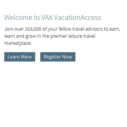
Welcome to VAX VacationAccess
Join over 203,000 of your fellow travel advisors to earn,
learn and grow in the premier leisure travel
marketplace.
Learn More
Register Now