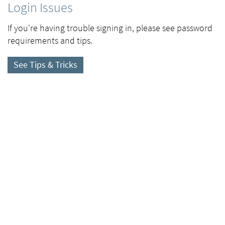
Login Issues
If you're having trouble signing in, please see password
requirements and tips.
See Tips & Tricks