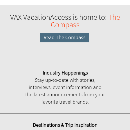
VAX VacationAccess is home to:
The
Compass
Read The Compass
Industry Happenings
Stay up-to-date with stories,
interviews, event information and
the latest announcements from your
favorite travel brands.
Destinations & Trip Inspiration