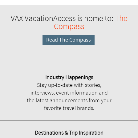
VAX VacationAccess is home to:
The
Compass
Read The Compass
Industry Happenings
Stay up-to-date with stories,
interviews, event information and
the latest announcements from your
favorite travel brands.
Destinations & Trip Inspiration