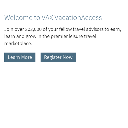
Welcome to VAX VacationAccess
Join over 203,000 of your fellow travel advisors to earn,
learn and grow in the premier leisure travel
marketplace.
Learn More
Register Now