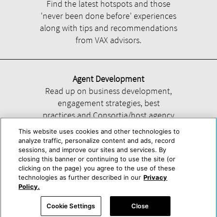
Find the latest hotspots and those
'never been done before' experiences
along with tips and recommendations
from VAX advisors.
Agent Development
Read up on business development,
engagement strategies, best
practices and Consortia/host agency
information.
This website uses cookies and other technologies to
analyze traffic, personalize content and ads, record
sessions, and improve our sites and services. By
closing this banner or continuing to use the site (or
clicking on the page) you agree to the use of these
technologies as further described in our
Privacy
Help
About Us
Press & Awards
Advertise with Us
Privacy Policy
Policy.
Cookie Center
Cookie Policy
Terms & Conditions
Cookie Settings
Close
Accessibility Statement
Powered by Trisept