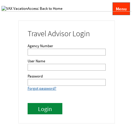
Menu
Travel Advisor Login
Agency Number
User Name
Password
Forgot password?