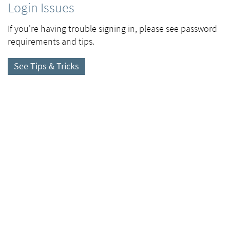
Login Issues
If you're having trouble signing in, please see password
requirements and tips.
See Tips & Tricks